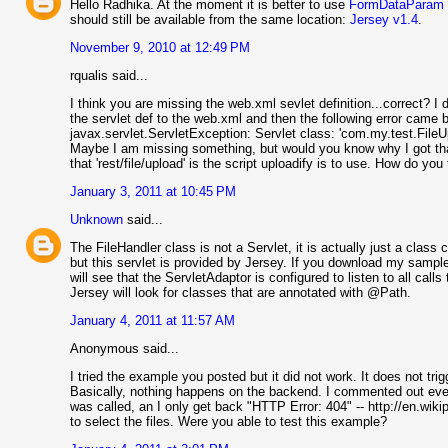
Hello Radhika. At the moment it is better to use
FormDataParam
should still be available from the same location:
Jersey v1.4
.
November 9, 2010 at 12:49 PM
rqualis said...
I think you are missing the web.xml sevlet definition...correct? I 
the servlet def to the web.xml and then the following error came 
javax.servlet.ServletException: Servlet class: 'com.my.test.File
Maybe I am missing something, but would you know why I got that 
that 'rest/file/upload' is the script uploadify is to use. How do you
January 3, 2011 at 10:45 PM
Unknown
said...
The FileHandler class is not a Servlet, it is actually just a class
but this servlet is provided by Jersey. If you download my sample 
will see that the ServletAdaptor is configured to listen to all call
Jersey will look for classes that are annotated with @Path.
January 4, 2011 at 11:57 AM
Anonymous said...
I tried the example you posted but it did not work. It does not 
Basically, nothing happens on the backend. I commented out ever
was called, an I only get back "HTTP Error: 404" -- http://en.wik
to select the files. Were you able to test this example?