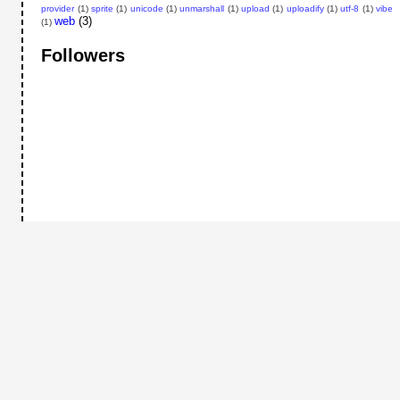
provider
(1)
sprite
(1)
unicode
(1)
unmarshall
(1)
upload
(1)
uploadify
(1)
utf-8
(1)
vibe
web
(3)
(1)
Followers