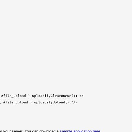
'#file_upload').uploadifyClearQueue();"/>
('#file_upload').uploadifyUpload();"/>
s to your server. You can download a
sample application here
.