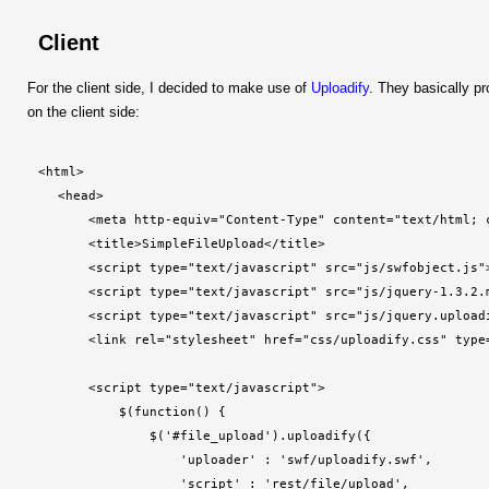
Client
For the client side, I decided to make use of
Uploadify
. They basically p
on the client side:
<html>
    <head>
        <meta http-equiv="Content-Type" content="text/html; 
        <title>SimpleFileUpload</title>
        <script type="text/javascript" src="js/swfobject.js"
        <script type="text/javascript" src="js/jquery-1.3.2.
        <script type="text/javascript" src="js/jquery.upload
        <link rel="stylesheet" href="css/uploadify.css" type
        <script type="text/javascript">
            $(function() {
                $('#file_upload').uploadify({
                    'uploader' : 'swf/uploadify.swf',
                    'script' : 'rest/file/upload',