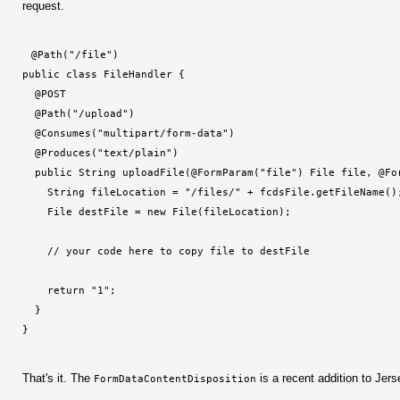
request.
@Path("/file")
public class FileHandler {
  @POST
  @Path("/upload")
  @Consumes("multipart/form-data")
  @Produces("text/plain")
  public String uploadFile(@FormParam("file") File file, @Fo
    String fileLocation = "/files/" + fcdsFile.getFileName()
    File destFile = new File(fileLocation);
    // your code here to copy file to destFile
    return "1";
  }
}
That's it. The
is a recent addition to Jers
FormDataContentDisposition