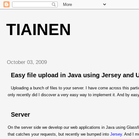
TIAINEN
October 03, 2009
Easy file upload in Java using Jersey and 
Uploading a bunch of files to your server. I have come across this par
only recently did I discover a very easy way to implement it. And by easy
Server
On the server side we develop our web applications in Java using Glassf
that catches your requests, but recently we bumped into
Jersey
. And I m