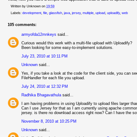
Written by
Unknown
on
19:59
Labels:
development
,
file
,
glassfish
,
java
,
jersey
,
multiple
,
upload
,
uploadify
,
web
105 comments:
armyofda12mnkeys
said...
Curious would this work with a multi-file upload with Uploadify?
Been looking for some easy-to-implement solutions.
July 23, 2010 at 10:11 PM
Unknown
said...
Yes, if you take a look at the code for the client side, you can see
FileHandler for each file you upload.
July 24, 2010 at 12:32 PM
Radhika Bhagavathula
said...
I am having problems in using Uploadify to upload files larger t
Can I use Jersey for that as I am currently using apache commons
jersey. is there no download access right now? Can I have the so
November 8, 2010 at 10:25 PM
Unknown
said...