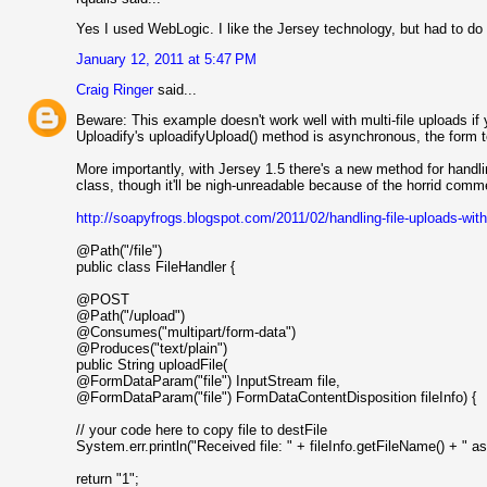
Yes I used WebLogic. I like the Jersey technology, but had to do 
January 12, 2011 at 5:47 PM
Craig Ringer
said...
Beware: This example doesn't work well with multi-file uploads i
Uploadify's uploadifyUpload() method is asynchronous, the form 
More importantly, with Jersey 1.5 there's a new method for handli
class, though it'll be nigh-unreadable because of the horrid comme
http://soapyfrogs.blogspot.com/2011/02/handling-file-uploads-with
@Path("/file")
public class FileHandler {
@POST
@Path("/upload")
@Consumes("multipart/form-data")
@Produces("text/plain")
public String uploadFile(
@FormDataParam("file") InputStream file,
@FormDataParam("file") FormDataContentDisposition fileInfo) {
// your code here to copy file to destFile
System.err.println("Received file: " + fileInfo.getFileName() + " as 
return "1";