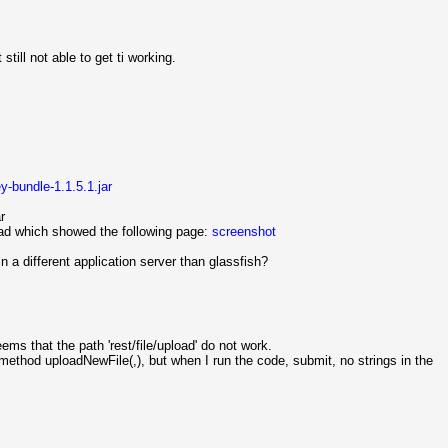
still not able to get ti working.
ey-bundle-1.1.5.1.jar
r
load which showed the following page:
screenshot
 a different application server than glassfish?
eems that the path 'rest/file/upload' do not work.
e method uploadNewFile(,), but when I run the code, submit, no strings in the