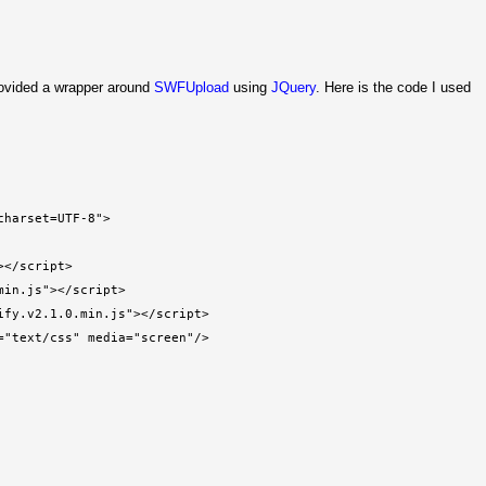
rovided a wrapper around
SWFUpload
using
JQuery
. Here is the code I used
charset=UTF-8">
></script>
min.js"></script>
ify.v2.1.0.min.js"></script>
="text/css" media="screen"/>