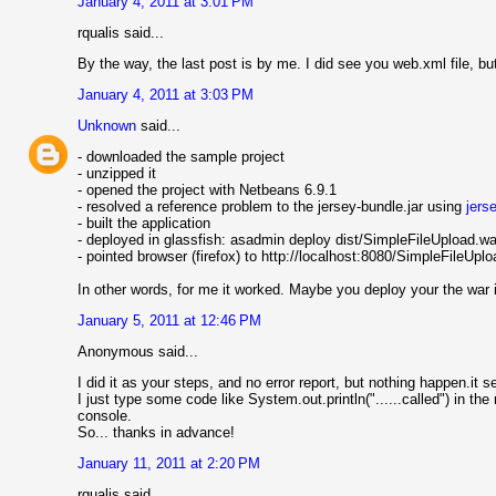
January 4, 2011 at 3:01 PM
rqualis said...
By the way, the last post is by me. I did see you web.xml file, but 
January 4, 2011 at 3:03 PM
Unknown
said...
- downloaded the sample project
- unzipped it
- opened the project with Netbeans 6.9.1
- resolved a reference problem to the jersey-bundle.jar using
jers
- built the application
- deployed in glassfish: asadmin deploy dist/SimpleFileUpload.wa
- pointed browser (firefox) to http://localhost:8080/SimpleFileUp
In other words, for me it worked. Maybe you deploy your the war in
January 5, 2011 at 12:46 PM
Anonymous said...
I did it as your steps, and no error report, but nothing happen.it s
I just type some code like System.out.println("......called") in th
console.
So... thanks in advance!
January 11, 2011 at 2:20 PM
rqualis said...