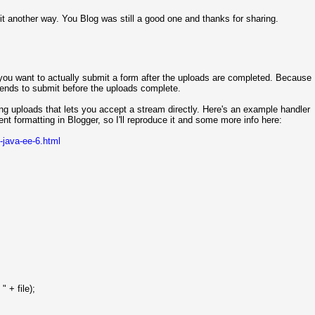
it another way. You Blog was still a good one and thanks for sharing.
f you want to actually submit a form after the uploads are completed. Because
tends to submit before the uploads complete.
ng uploads that lets you accept a stream directly. Here's an example handler
nt formatting in Blogger, so I'll reproduce it and some more info here:
-java-ee-6.html
" + file);