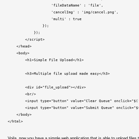
                    'fileDataName' : 'file',
                    'cancelImg' : 'img/cancel.png',
                    'multi' : true
                });
            });
        </script>
    </head>
    <body>
        <h1>Simple File Upload</h1>
        <h3>Multiple file upload made easy</h3>
        <div id="file_upload"></div>
        <br/>
        <input type="button" value="Clear Queue" onclick="$(
        <input type="button" value="Submit Queue" onclick="$
    </body>
</html>
Voila, now you have a simple web application that is able to upload file