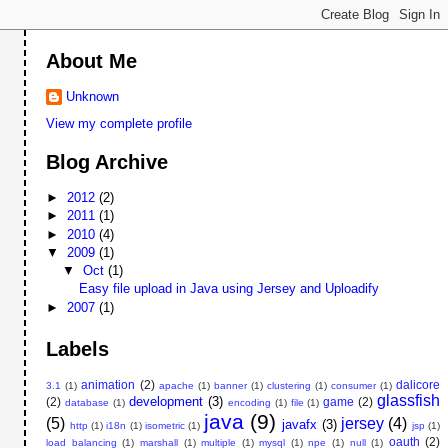
About Me
Unknown
View my complete profile
Blog Archive
►
2012
(2)
►
2011
(1)
►
2010
(4)
▼
2009
(1)
▼
Oct
(1)
Easy file upload in Java using Jersey and Uploadify
►
2007
(1)
Labels
animation
(2)
dalicore
3.1
(1)
apache
(1)
banner
(1)
clustering
(1)
consumer
(1)
glassfish
development
(3)
(2)
game
(2)
database
(1)
encoding
(1)
file
(1)
java
(9)
(5)
jersey
(4)
javafx
(3)
http
(1)
i18n
(1)
isometric
(1)
jsp
(1)
oauth
(2)
load balancing
(1)
marshall
(1)
multiple
(1)
mysql
(1)
npe
(1)
null
(1)