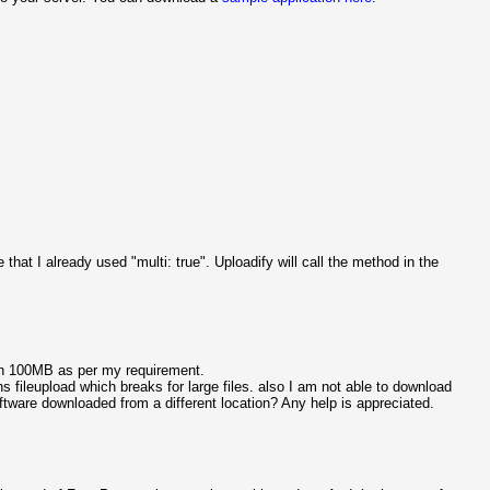
 that I already used "multi: true". Uploadify will call the method in the
han 100MB as per my requirement.
 fileupload which breaks for large files. also I am not able to download
ftware downloaded from a different location? Any help is appreciated.