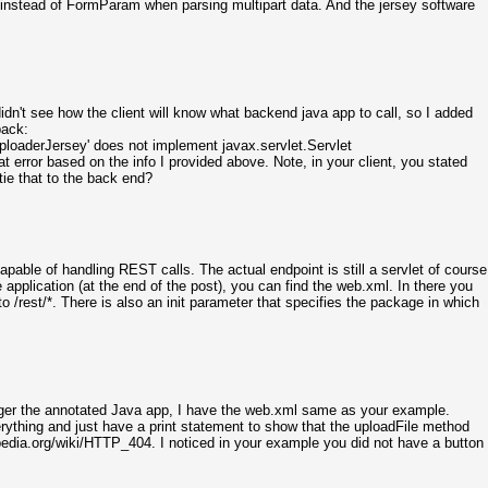
instead of FormParam when parsing multipart data. And the jersey software
didn't see how the client will know what backend java app to call, so I added
back:
UploaderJersey' does not implement javax.servlet.Servlet
error based on the info I provided above. Note, in your client, you stated
 tie that to the back end?
 capable of handling REST calls. The actual endpoint is still a servlet of course
application (at the end of the post), you can find the web.xml. In there you
s to /rest/*. There is also an init parameter that specifies the package in which
trigger the annotated Java app, I have the web.xml same as your example.
ything and just have a print statement to show that the uploadFile method
ipedia.org/wiki/HTTP_404. I noticed in your example you did not have a button