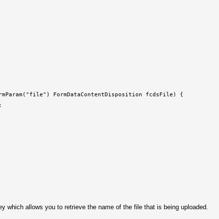
rmParam("file") FormDataContentDisposition fcdsFile) {
;
ey which allows you to retrieve the name of the file that is being uploaded.