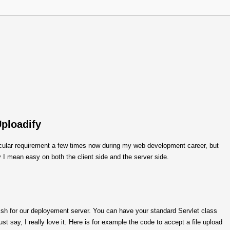
Uploadify
ticular requirement a few times now during my web development career, but
 I mean easy on both the client side and the server side.
ish for our deployement server. You can have your standard Servlet class
ust say, I really love it. Here is for example the code to accept a file upload