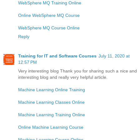
WebSphere MQ Training Online
Online WebSphere MQ Course
WebSphere MQ Course Online
Reply
Training for IT and Software Courses
July 11, 2020 at
12:57 PM
Very interesting blog Thank you for sharing such a nice and
interesting blog and really very helpful article.
Machine Learning Online Training
Machine Learning Classes Online
Machine Learning Training Online
Online Machine Learning Course
Machine Learning Course Online