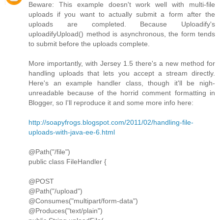
Beware: This example doesn't work well with multi-file
uploads if you want to actually submit a form after the
uploads are completed. Because Uploadify's
uploadifyUpload() method is asynchronous, the form tends
to submit before the uploads complete.
More importantly, with Jersey 1.5 there's a new method for
handling uploads that lets you accept a stream directly.
Here's an example handler class, though it'll be nigh-
unreadable because of the horrid comment formatting in
Blogger, so I'll reproduce it and some more info here:
http://soapyfrogs.blogspot.com/2011/02/handling-file-
uploads-with-java-ee-6.html
@Path("/file")
public class FileHandler {
@POST
@Path("/upload")
@Consumes("multipart/form-data")
@Produces("text/plain")