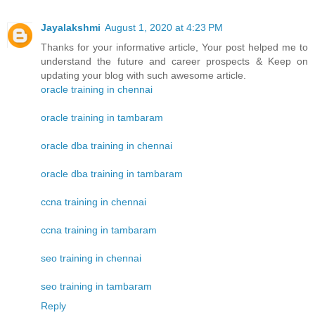
Jayalakshmi
August 1, 2020 at 4:23 PM
Thanks for your informative article, Your post helped me to
understand the future and career prospects & Keep on
updating your blog with such awesome article.
oracle training in chennai
oracle training in tambaram
oracle dba training in chennai
oracle dba training in tambaram
ccna training in chennai
ccna training in tambaram
seo training in chennai
seo training in tambaram
Reply