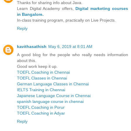
Thanks for sharing info about Java.
Learn Digital Academy offers,
Digital marketing courses
in Bangalore.
In-class training program, practically on Live Projects.
Reply
kavithasathish
May 6, 2019 at 8:01 AM
A good blog for the people who really needs information
about this.
Good work keep it up.
TOEFL Coaching in Chennai
TOEFL Classes in Chennai
German Language Classes in Chennai
IELTS Training in Chennai
Japanese Language Course in Chennai
spanish language course in chennai
TOEFL Coaching in Porur
TOEFL Coaching in Adyar
Reply