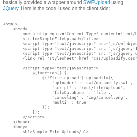
basically provided a wrapper around
SWFUpload
using
JQuery
. Here is the code I used on the client side:
<html>
    <head>
        <meta http-equiv="Content-Type" content="text/
        <title>SimpleFileUpload</title>
        <script type="text/javascript" src="js/swfobje
        <script type="text/javascript" src="js/jquery-
        <script type="text/javascript" src="js/jquery.
        <link rel="stylesheet" href="css/uploadify.css
        <script type="text/javascript">
            $(function() {
                $('#file_upload').uploadify({
                    'uploader' : 'swf/uploadify.swf',
                    'script' : 'rest/file/upload',
                    'fileDataName' : 'file',
                    'cancelImg' : 'img/cancel.png',
                    'multi' : true
                });
            });
        </script>
    </head>
    <body>
        <h1>Simple File Upload</h1>