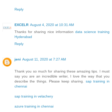
Reply
EXCELR
August 4, 2020 at 10:31 AM
Thanks for sharing nice information
data science training
Hyderabad
Reply
jeni
August 11, 2020 at 7:27 AM
Thank you so much for sharing these amazing tips. I must
say you are an incredible writer, I love the way that you
describe the things. Please keep sharing.
sap training in
chennai
sap training in velachery
azure training in chennai