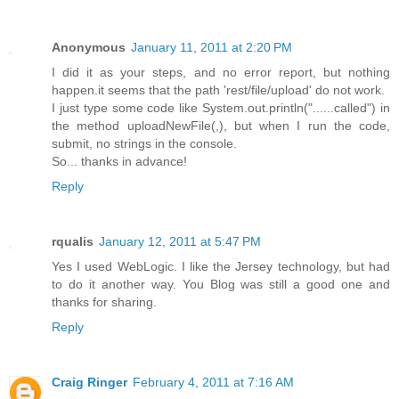
Anonymous
January 11, 2011 at 2:20 PM
I did it as your steps, and no error report, but nothing
happen.it seems that the path 'rest/file/upload' do not work.
I just type some code like System.out.println("......called") in
the method uploadNewFile(,), but when I run the code,
submit, no strings in the console.
So... thanks in advance!
Reply
rqualis
January 12, 2011 at 5:47 PM
Yes I used WebLogic. I like the Jersey technology, but had
to do it another way. You Blog was still a good one and
thanks for sharing.
Reply
Craig Ringer
February 4, 2011 at 7:16 AM