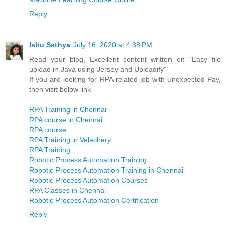
Reply
Ishu Sathya
July 16, 2020 at 4:38 PM
Read your blog, Excellent content written on "Easy file
upload in Java using Jersey and Uploadify"
If you are looking for RPA related job with unexpected Pay,
then visit below link
RPA Training in Chennai
RPA course in Chennai
RPA course
RPA Training in Velachery
RPA Training
Robotic Process Automation Training
Robotic Process Automation Training in Chennai
Robotic Process Automation Courses
RPA Classes in Chennai
Robotic Process Automation Certification
Reply