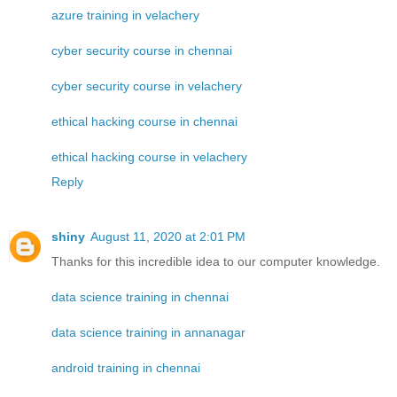
azure training in velachery
cyber security course in chennai
cyber security course in velachery
ethical hacking course in chennai
ethical hacking course in velachery
Reply
shiny
August 11, 2020 at 2:01 PM
Thanks for this incredible idea to our computer knowledge.
data science training in chennai
data science training in annanagar
android training in chennai