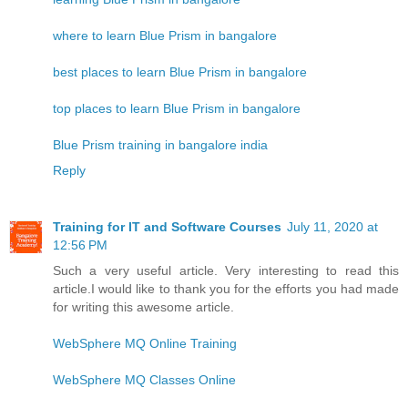
where to learn Blue Prism in bangalore
best places to learn Blue Prism in bangalore
top places to learn Blue Prism in bangalore
Blue Prism training in bangalore india
Reply
Training for IT and Software Courses
July 11, 2020 at
12:56 PM
Such a very useful article. Very interesting to read this
article.I would like to thank you for the efforts you had made
for writing this awesome article.
WebSphere MQ Online Training
WebSphere MQ Classes Online