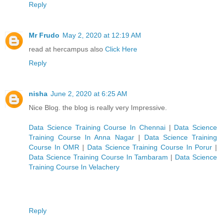
Reply
Mr Frudo
May 2, 2020 at 12:19 AM
read at hercampus also
Click Here
Reply
nisha
June 2, 2020 at 6:25 AM
Nice Blog. the blog is really very Impressive.
Data Science Training Course In Chennai
|
Data Science
Training Course In Anna Nagar
|
Data Science Training
Course In OMR
|
Data Science Training Course In Porur
|
Data Science Training Course In Tambaram
|
Data Science
Training Course In Velachery
Reply