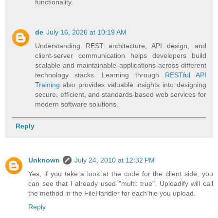
functionality.
de
July 16, 2026 at 10:19 AM
Understanding REST architecture, API design, and
client-server communication helps developers build
scalable and maintainable applications across different
technology stacks. Learning through
RESTful API
Training
also provides valuable insights into designing
secure, efficient, and standards-based web services for
modern software solutions.
Reply
Unknown
July 24, 2010 at 12:32 PM
Yes, if you take a look at the code for the client side, you
can see that I already used "multi: true". Uploadify will call
the method in the FileHandler for each file you upload.
Reply