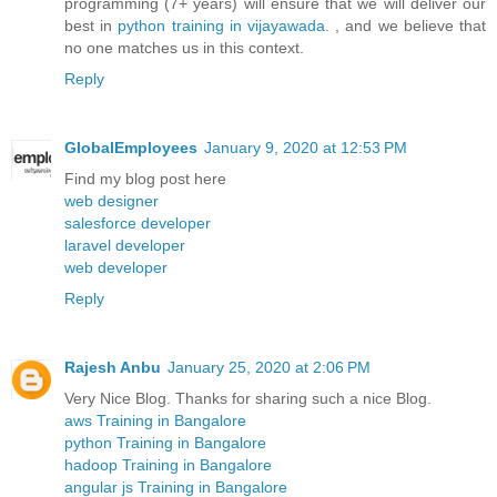
programming (7+ years) will ensure that we will deliver our
best in
python training in vijayawada.
, and we believe that
no one matches us in this context.
Reply
GlobalEmployees
January 9, 2020 at 12:53 PM
Find my blog post here
web designer
salesforce developer
laravel developer
web developer
Reply
Rajesh Anbu
January 25, 2020 at 2:06 PM
Very Nice Blog. Thanks for sharing such a nice Blog.
aws Training in Bangalore
python Training in Bangalore
hadoop Training in Bangalore
angular js Training in Bangalore