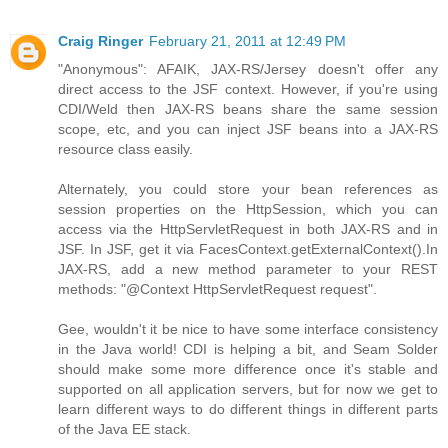
Craig Ringer
February 21, 2011 at 12:49 PM
"Anonymous": AFAIK, JAX-RS/Jersey doesn't offer any
direct access to the JSF context. However, if you're using
CDI/Weld then JAX-RS beans share the same session
scope, etc, and you can inject JSF beans into a JAX-RS
resource class easily.
Alternately, you could store your bean references as
session properties on the HttpSession, which you can
access via the HttpServletRequest in both JAX-RS and in
JSF. In JSF, get it via FacesContext.getExternalContext().In
JAX-RS, add a new method parameter to your REST
methods: "@Context HttpServletRequest request".
Gee, wouldn't it be nice to have some interface consistency
in the Java world! CDI is helping a bit, and Seam Solder
should make some more difference once it's stable and
supported on all application servers, but for now we get to
learn different ways to do different things in different parts
of the Java EE stack.