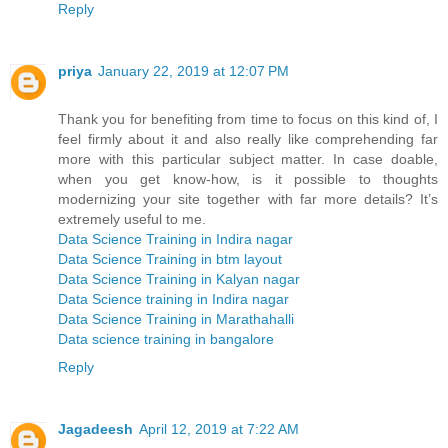
Reply
priya
January 22, 2019 at 12:07 PM
Thank you for benefiting from time to focus on this kind of, I
feel firmly about it and also really like comprehending far
more with this particular subject matter. In case doable,
when you get know-how, is it possible to thoughts
modernizing your site together with far more details? It’s
extremely useful to me.
Data Science Training in Indira nagar
Data Science Training in btm layout
Data Science Training in Kalyan nagar
Data Science training in Indira nagar
Data Science Training in Marathahalli
Data science training in bangalore
Reply
Jagadeesh
April 12, 2019 at 7:22 AM