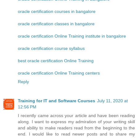
oracle certification courses in bangalore
oracle certification classes in bangalore
oracle certification Online Training institute in bangalore
oracle certification course syllabus
best oracle certification Online Training
oracle certification Online Training centers
Reply
Training for IT and Software Courses
July 11, 2020 at
12:56 PM
I recently came across your article and have been reading
along. I want to express my admiration of your writing skill
and ability to make readers read from the beginning to the
end. I would like to read newer posts and to share my