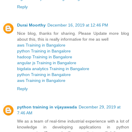
Reply
Durai Moorthy
December 16, 2019 at 12:46 PM
Nice blog, thanks for sharing. Please Update more blog
about this, this is really informative for me as well
aws Training in Bangalore
python Training in Bangalore
hadoop Training in Bangalore
angular js Training in Bangalore
bigdata analytics Training in Bangalore
python Training in Bangalore
aws Training in Bangalore
Reply
python training in vijayawada
December 29, 2019 at
7:46 AM
We as a team of real-time industrial experience with a lot of
knowledge in developing applications in python