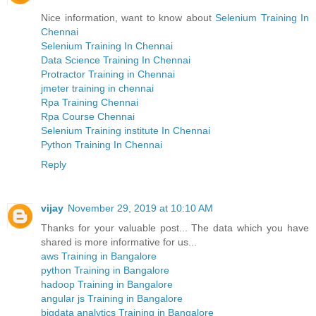
Nice information, want to know about
Selenium Training In
Chennai
Selenium Training In Chennai
Data Science Training In Chennai
Protractor Training in Chennai
jmeter training in chennai
Rpa Training Chennai
Rpa Course Chennai
Selenium Training institute In Chennai
Python Training In Chennai
Reply
vijay
November 29, 2019 at 10:10 AM
Thanks for your valuable post... The data which you have
shared is more informative for us...
aws Training in Bangalore
python Training in Bangalore
hadoop Training in Bangalore
angular js Training in Bangalore
bigdata analytics Training in Bangalore