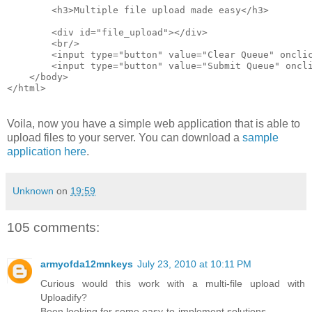
        <h3>Multiple file upload made easy</h3>
        <div id="file_upload"></div>
        <br/>
        <input type="button" value="Clear Queue" oncli
        <input type="button" value="Submit Queue" oncl
    </body>
</html>
Voila, now you have a simple web application that is able to
upload files to your server. You can download a
sample
application here
.
Unknown
on
19:59
105 comments:
armyofda12mnkeys
July 23, 2010 at 10:11 PM
Curious would this work with a multi-file upload with
Uploadify?
Been looking for some easy-to-implement solutions.