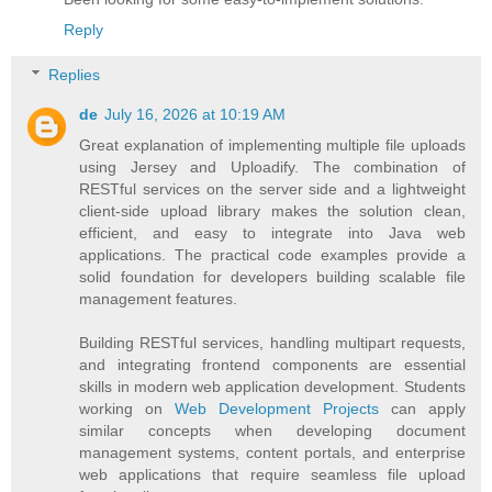
Reply
Replies
de
July 16, 2026 at 10:19 AM
Great explanation of implementing multiple file uploads
using Jersey and Uploadify. The combination of
RESTful services on the server side and a lightweight
client-side upload library makes the solution clean,
efficient, and easy to integrate into Java web
applications. The practical code examples provide a
solid foundation for developers building scalable file
management features.
Building RESTful services, handling multipart requests,
and integrating frontend components are essential
skills in modern web application development. Students
working on
Web Development Projects
can apply
similar concepts when developing document
management systems, content portals, and enterprise
web applications that require seamless file upload