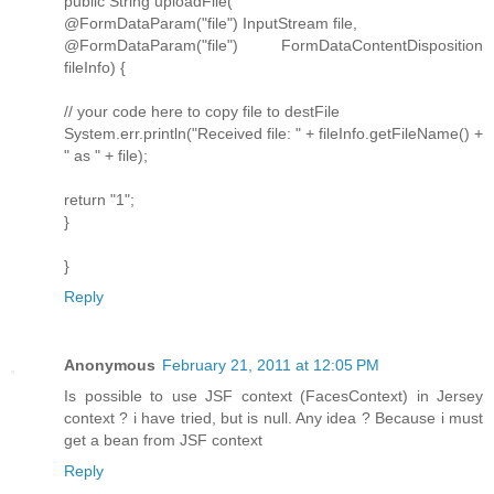
public String uploadFile(
@FormDataParam("file") InputStream file,
@FormDataParam("file") FormDataContentDisposition
fileInfo) {
// your code here to copy file to destFile
System.err.println("Received file: " + fileInfo.getFileName() +
" as " + file);
return "1";
}
}
Reply
Anonymous
February 21, 2011 at 12:05 PM
Is possible to use JSF context (FacesContext) in Jersey
context ? i have tried, but is null. Any idea ? Because i must
get a bean from JSF context
Reply