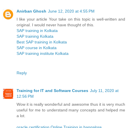
Anirban Ghosh
June 12, 2020 at 4:55 PM
I like your article Your take on this topic is well-written and
original. I would never have thought of this.
SAP training in Kolkata
SAP training Kolkata
Best SAP training in Kolkata
SAP course in Kolkata
SAP training institute Kolkata
Reply
Training for IT and Software Courses
July 11, 2020 at
12:56 PM
Wow it is really wonderful and awesome thus it is very much
useful for me to understand many concepts and helped me
a lot.
oracle certification Online Training in bangalore