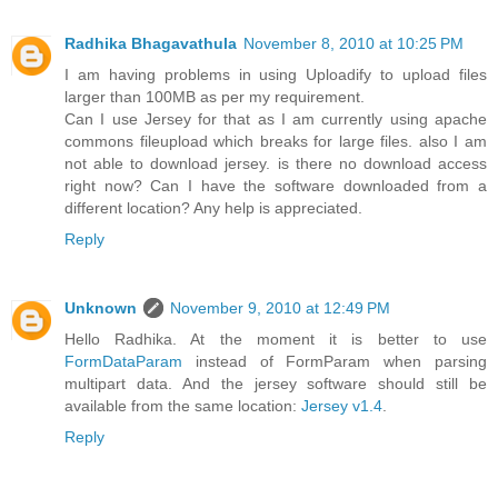
Radhika Bhagavathula
November 8, 2010 at 10:25 PM
I am having problems in using Uploadify to upload files
larger than 100MB as per my requirement.
Can I use Jersey for that as I am currently using apache
commons fileupload which breaks for large files. also I am
not able to download jersey. is there no download access
right now? Can I have the software downloaded from a
different location? Any help is appreciated.
Reply
Unknown
November 9, 2010 at 12:49 PM
Hello Radhika. At the moment it is better to use
FormDataParam
instead of FormParam when parsing
multipart data. And the jersey software should still be
available from the same location:
Jersey v1.4
.
Reply