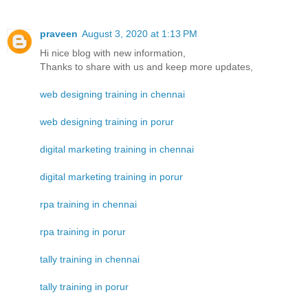
praveen
August 3, 2020 at 1:13 PM
Hi nice blog with new information,
Thanks to share with us and keep more updates,
web designing training in chennai
web designing training in porur
digital marketing training in chennai
digital marketing training in porur
rpa training in chennai
rpa training in porur
tally training in chennai
tally training in porur