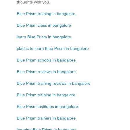
thoughts with you.
Blue Prism training in bangalore
Blue Prism class in bangalore
learn Blue Prism in bangalore
places to learn Blue Prism in bangalore
Blue Prism schools in bangalore
Blue Prism reviews in bangalore
Blue Prism training reviews in bangalore
Blue Prism training in bangalore
Blue Prism institutes in bangalore
Blue Prism trainers in bangalore
learning Blue Prism in bangalore