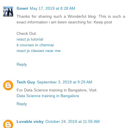
Gowri
May 17, 2019 at 8:28 AM
Thanks for sharing such a Wonderful blog. This is such a
exact information i am been searching for. Keep post
Check Out:
react js tutorial
it courses in chennai
react js classes near me
Reply
Tech Guy
September 3, 2019 at 9:29 AM
For Data Science training in Bangalore, Visit:
Data Science training in Bangalore
Reply
Lovable vicky
October 24, 2019 at 11:55 AM