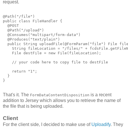
request.
@Path("/file")
public class FileHandler {
  @POST
  @Path("/upload")
  @Consumes("multipart/form-data")
  @Produces("text/plain")
  public String uploadFile(@FormParam("file") File fil
    String fileLocation = "/files/" + fcdsFile.getFile
    File destFile = new File(fileLocation);
    // your code here to copy file to destFile
    return "1";
  }
}
That's it. The
is a recent
FormDataContentDisposition
addition to Jersey which allows you to retrieve the name of
the file that is being uploaded.
Client
For the client side, I decided to make use of
Uploadify
. They