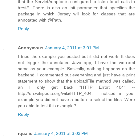
that the ServletAdaptor is configured to listen to all calls to
/rest/*. There is also an init parameter that specifies the
package in which Jersey will look for classes that are
annotated with @Path.
Reply
Anonymous
January 4, 2011 at 3:01 PM
I tried the example you posted but it did not work. It does
not trigger the annotated Java app, I have the web.xml
same as your example. Basically, nothing happens on the
backend. I commented out everything and just have a print
statement to show that the uploadFile method was called,
an I only get back "HTTP Error: 404" --
http://en.wikipedia.org/wiki/HTTP_404. I noticed in your
example you did not have a button to select the files. Were
you able to test this example?
Reply
rqualis
January 4, 2011 at 3:03 PM