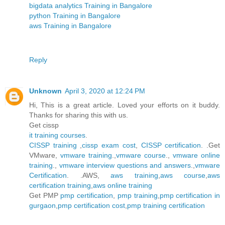
bigdata analytics Training in Bangalore
python Training in Bangalore
aws Training in Bangalore
Reply
Unknown
April 3, 2020 at 12:24 PM
Hi, This is a great article. Loved your efforts on it buddy.
Thanks for sharing this with us.
Get cissp
it training courses
.
CISSP training
,
cissp exam cost
,
CISSP certification
. .Get
VMware,
vmware training
.,
vmware course
.,
vmware online
training
.,
vmware interview questions and answers
.,
vmware
Certification
. .AWS,
aws training
,
aws course
,
aws
certification training
,
aws online training
Get PMP
pmp certification
,
pmp training
,
pmp certification in
gurgaon
,
pmp certification cost
,
pmp training certification