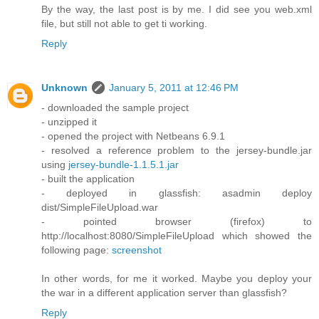
By the way, the last post is by me. I did see you web.xml
file, but still not able to get ti working.
Reply
Unknown
January 5, 2011 at 12:46 PM
- downloaded the sample project
- unzipped it
- opened the project with Netbeans 6.9.1
- resolved a reference problem to the jersey-bundle.jar
using
jersey-bundle-1.1.5.1.jar
- built the application
- deployed in glassfish: asadmin deploy
dist/SimpleFileUpload.war
- pointed browser (firefox) to
http://localhost:8080/SimpleFileUpload which showed the
following page:
screenshot
In other words, for me it worked. Maybe you deploy your
the war in a different application server than glassfish?
Reply