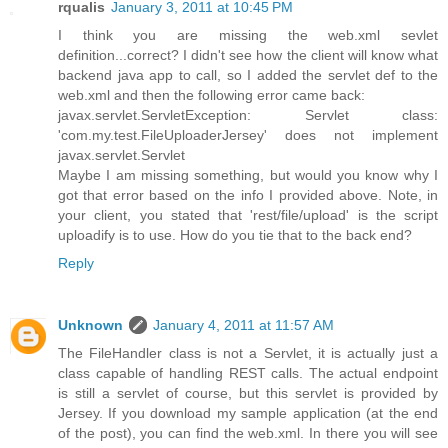
rqualis
January 3, 2011 at 10:45 PM
I think you are missing the web.xml sevlet
definition...correct? I didn't see how the client will know what
backend java app to call, so I added the servlet def to the
web.xml and then the following error came back:
javax.servlet.ServletException: Servlet class:
'com.my.test.FileUploaderJersey' does not implement
javax.servlet.Servlet
Maybe I am missing something, but would you know why I
got that error based on the info I provided above. Note, in
your client, you stated that 'rest/file/upload' is the script
uploadify is to use. How do you tie that to the back end?
Reply
Unknown
January 4, 2011 at 11:57 AM
The FileHandler class is not a Servlet, it is actually just a
class capable of handling REST calls. The actual endpoint
is still a servlet of course, but this servlet is provided by
Jersey. If you download my sample application (at the end
of the post), you can find the web.xml. In there you will see