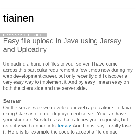
tiainen
October 03, 2009
Easy file upload in Java using Jersey
and Uploadify
Uploading a bunch of files to your server. I have come
across this particular requirement a few times now during my
web development career, but only recently did I discover a
very easy way to implement it. And by easy I mean easy on
both the client side and the server side.
Server
On the server side we develop our web applications in Java
using Glassfish for our deployement server. You can have
your standard Servlet class that catches your requests, but
recently we bumped into
Jersey
. And I must say, I really love
it. Here is for example the code to accept a file upload