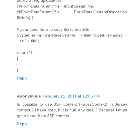
public String uploadFile(
@FormDataParam("file") InputStream file,
@FormDataParam("file") FormDataContentDisposition
fileInfo) {
// your code here to copy file to destFile
System.err.println("Received file: " + fileInfo.getFileName() +
" as " + file);
return "1";
}
}
Reply
Anonymous
February 21, 2011 at 12:05 PM
Is possible to use JSF context (FacesContext) in Jersey
context ? i have tried, but is null. Any idea ? Because i must
get a bean from JSF context
Reply