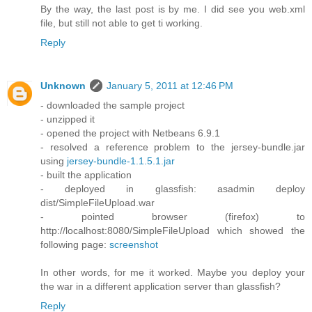
By the way, the last post is by me. I did see you web.xml
file, but still not able to get ti working.
Reply
Unknown
January 5, 2011 at 12:46 PM
- downloaded the sample project
- unzipped it
- opened the project with Netbeans 6.9.1
- resolved a reference problem to the jersey-bundle.jar
using
jersey-bundle-1.1.5.1.jar
- built the application
- deployed in glassfish: asadmin deploy
dist/SimpleFileUpload.war
- pointed browser (firefox) to
http://localhost:8080/SimpleFileUpload which showed the
following page:
screenshot
In other words, for me it worked. Maybe you deploy your
the war in a different application server than glassfish?
Reply