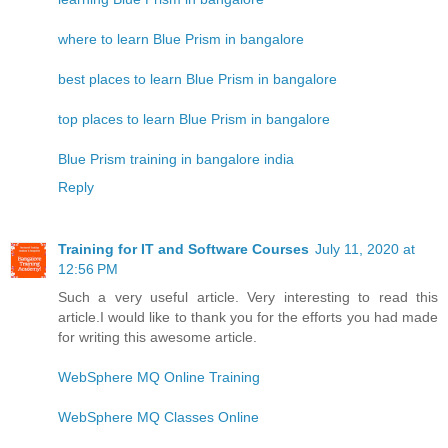
where to learn Blue Prism in bangalore
best places to learn Blue Prism in bangalore
top places to learn Blue Prism in bangalore
Blue Prism training in bangalore india
Reply
Training for IT and Software Courses
July 11, 2020 at
12:56 PM
Such a very useful article. Very interesting to read this
article.I would like to thank you for the efforts you had made
for writing this awesome article.
WebSphere MQ Online Training
WebSphere MQ Classes Online