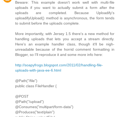
Beware: This example doesn't work well with multi-file
uploads if you want to actually submit a form after the
uploads are completed. Because Uploadify's
uploadifyUpload() method is asynchronous, the form tends
to submit before the uploads complete.
More importantly, with Jersey 1.5 there's a new method for
handling uploads that lets you accept a stream directly.
Here's an example handler class, though it'll be nigh-
unreadable because of the horrid comment formatting in
Blogger, so I'll reproduce it and some more info here:
http://soapyfrogs.blogspot.com/2011/02/handling-file-
uploads-with-java-ee-6.html
@Path("/file")
public class FileHandler {
@POST
@Path("/upload")
@Consumes("multipart/form-data")
@Produces("text/plain")