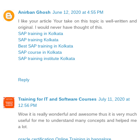
Anirban Ghosh
June 12, 2020 at 4:55 PM
I like your article Your take on this topic is well-written and
original. I would never have thought of this.
SAP training in Kolkata
SAP training Kolkata
Best SAP training in Kolkata
SAP course in Kolkata
SAP training institute Kolkata
Reply
Training for IT and Software Courses
July 11, 2020 at
12:56 PM
Wow it is really wonderful and awesome thus it is very much
useful for me to understand many concepts and helped me
a lot.
oracle certification Online Training in bangalore