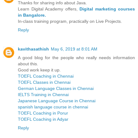
Thanks for sharing info about Java.
Learn Digital Academy offers,
Digital marketing courses
in Bangalore.
In-class training program, practically on Live Projects.
Reply
kavithasathish
May 6, 2019 at 8:01 AM
A good blog for the people who really needs information
about this.
Good work keep it up.
TOEFL Coaching in Chennai
TOEFL Classes in Chennai
German Language Classes in Chennai
IELTS Training in Chennai
Japanese Language Course in Chennai
spanish language course in chennai
TOEFL Coaching in Porur
TOEFL Coaching in Adyar
Reply