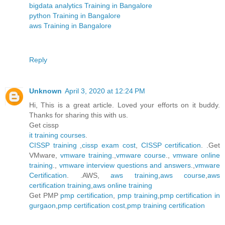
bigdata analytics Training in Bangalore
python Training in Bangalore
aws Training in Bangalore
Reply
Unknown
April 3, 2020 at 12:24 PM
Hi, This is a great article. Loved your efforts on it buddy.
Thanks for sharing this with us.
Get cissp
it training courses
.
CISSP training
,
cissp exam cost
,
CISSP certification
. .Get
VMware,
vmware training
.,
vmware course
.,
vmware online
training
.,
vmware interview questions and answers
.,
vmware
Certification
. .AWS,
aws training
,
aws course
,
aws
certification training
,
aws online training
Get PMP
pmp certification
,
pmp training
,
pmp certification in
gurgaon
,
pmp certification cost
,
pmp training certification