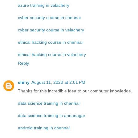
azure training in velachery
cyber security course in chennai
cyber security course in velachery
ethical hacking course in chennai
ethical hacking course in velachery
Reply
shiny
August 11, 2020 at 2:01 PM
Thanks for this incredible idea to our computer knowledge.
data science training in chennai
data science training in annanagar
android training in chennai