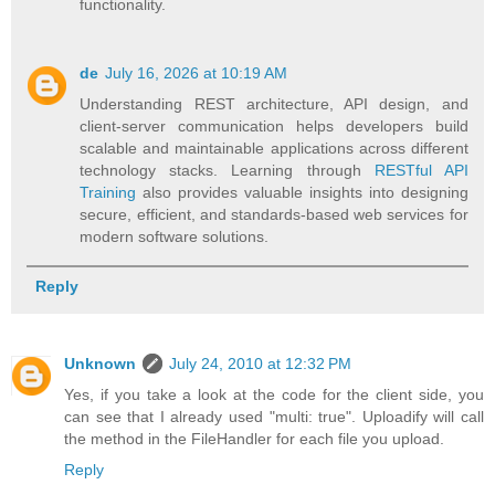
functionality.
de
July 16, 2026 at 10:19 AM
Understanding REST architecture, API design, and
client-server communication helps developers build
scalable and maintainable applications across different
technology stacks. Learning through
RESTful API
Training
also provides valuable insights into designing
secure, efficient, and standards-based web services for
modern software solutions.
Reply
Unknown
July 24, 2010 at 12:32 PM
Yes, if you take a look at the code for the client side, you
can see that I already used "multi: true". Uploadify will call
the method in the FileHandler for each file you upload.
Reply