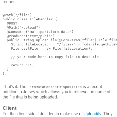
request.
@Path("/file")
public class FileHandler {
  @POST
  @Path("/upload")
  @Consumes("multipart/form-data")
  @Produces("text/plain")
  public String uploadFile(@FormParam("file") File fil
    String fileLocation = "/files/" + fcdsFile.getFile
    File destFile = new File(fileLocation);
    // your code here to copy file to destFile
    return "1";
  }
}
That's it. The
is a recent
FormDataContentDisposition
addition to Jersey which allows you to retrieve the name of
the file that is being uploaded.
Client
For the client side, I decided to make use of
Uploadify
. They