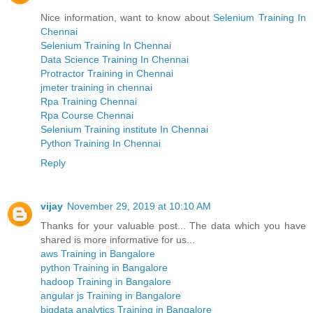
Nice information, want to know about
Selenium Training In
Chennai
Selenium Training In Chennai
Data Science Training In Chennai
Protractor Training in Chennai
jmeter training in chennai
Rpa Training Chennai
Rpa Course Chennai
Selenium Training institute In Chennai
Python Training In Chennai
Reply
vijay
November 29, 2019 at 10:10 AM
Thanks for your valuable post... The data which you have
shared is more informative for us...
aws Training in Bangalore
python Training in Bangalore
hadoop Training in Bangalore
angular js Training in Bangalore
bigdata analytics Training in Bangalore