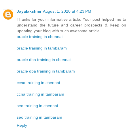
Jayalakshmi
August 1, 2020 at 4:23 PM
Thanks for your informative article, Your post helped me to
understand the future and career prospects & Keep on
updating your blog with such awesome article.
oracle training in chennai
oracle training in tambaram
oracle dba training in chennai
oracle dba training in tambaram
ccna training in chennai
ccna training in tambaram
seo training in chennai
seo training in tambaram
Reply