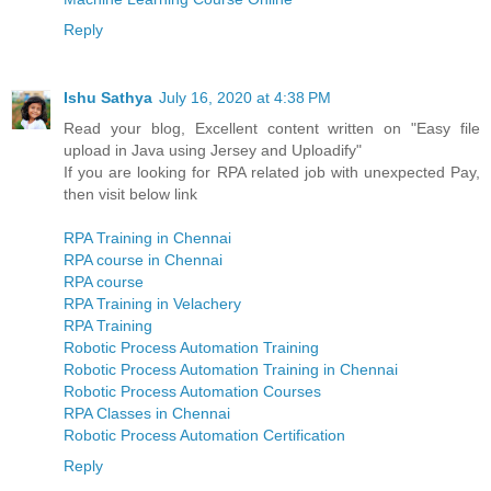
Reply
Ishu Sathya
July 16, 2020 at 4:38 PM
Read your blog, Excellent content written on "Easy file
upload in Java using Jersey and Uploadify"
If you are looking for RPA related job with unexpected Pay,
then visit below link
RPA Training in Chennai
RPA course in Chennai
RPA course
RPA Training in Velachery
RPA Training
Robotic Process Automation Training
Robotic Process Automation Training in Chennai
Robotic Process Automation Courses
RPA Classes in Chennai
Robotic Process Automation Certification
Reply