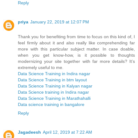
Reply
priya
January 22, 2019 at 12:07 PM
Thank you for benefiting from time to focus on this kind of, I
feel firmly about it and also really like comprehending far
more with this particular subject matter. In case doable,
when you get know-how, is it possible to thoughts
modernizing your site together with far more details? It’s
extremely useful to me.
Data Science Training in Indira nagar
Data Science Training in btm layout
Data Science Training in Kalyan nagar
Data Science training in Indira nagar
Data Science Training in Marathahalli
Data science training in bangalore
Reply
Jagadeesh
April 12, 2019 at 7:22 AM