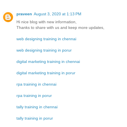
praveen
August 3, 2020 at 1:13 PM
Hi nice blog with new information,
Thanks to share with us and keep more updates,
web designing training in chennai
web designing training in porur
digital marketing training in chennai
digital marketing training in porur
rpa training in chennai
rpa training in porur
tally training in chennai
tally training in porur