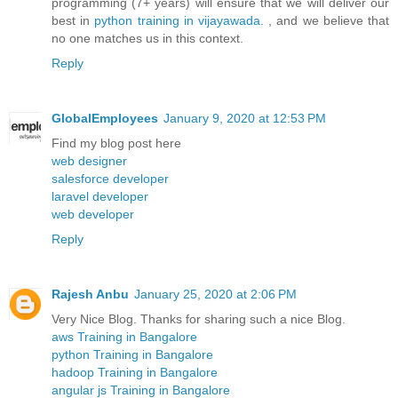
programming (7+ years) will ensure that we will deliver our
best in
python training in vijayawada.
, and we believe that
no one matches us in this context.
Reply
GlobalEmployees
January 9, 2020 at 12:53 PM
Find my blog post here
web designer
salesforce developer
laravel developer
web developer
Reply
Rajesh Anbu
January 25, 2020 at 2:06 PM
Very Nice Blog. Thanks for sharing such a nice Blog.
aws Training in Bangalore
python Training in Bangalore
hadoop Training in Bangalore
angular js Training in Bangalore