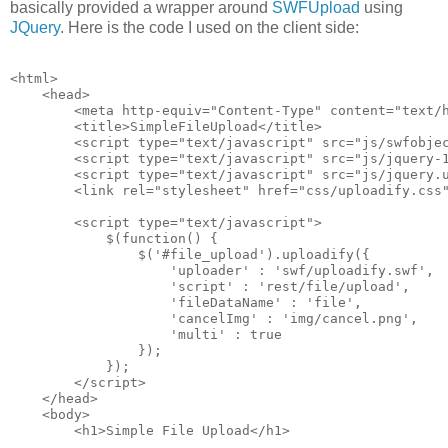
basically provided a wrapper around
SWFUpload
using
JQuery
. Here is the code I used on the client side:
<html>
    <head>
        <meta http-equiv="Content-Type" content="text/
        <title>SimpleFileUpload</title>
        <script type="text/javascript" src="js/swfobje
        <script type="text/javascript" src="js/jquery-
        <script type="text/javascript" src="js/jquery.
        <link rel="stylesheet" href="css/uploadify.css
        <script type="text/javascript">
            $(function() {
                $('#file_upload').uploadify({
                    'uploader' : 'swf/uploadify.swf',
                    'script' : 'rest/file/upload',
                    'fileDataName' : 'file',
                    'cancelImg' : 'img/cancel.png',
                    'multi' : true
                });
            });
        </script>
    </head>
    <body>
        <h1>Simple File Upload</h1>