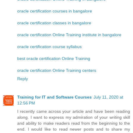
oracle certification courses in bangalore
oracle certification classes in bangalore
oracle certification Online Training institute in bangalore
oracle certification course syllabus
best oracle certification Online Training
oracle certification Online Training centers
Reply
Training for IT and Software Courses
July 11, 2020 at
12:56 PM
I recently came across your article and have been reading
along. I want to express my admiration of your writing skill
and ability to make readers read from the beginning to the
end. I would like to read newer posts and to share my