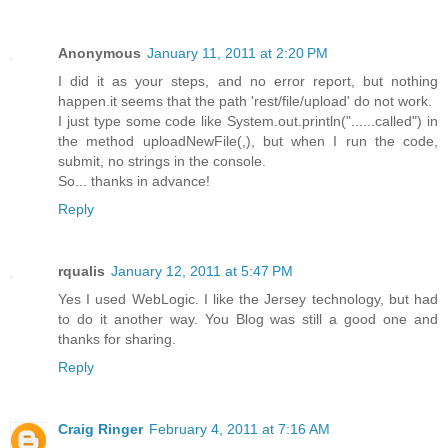
Anonymous
January 11, 2011 at 2:20 PM
I did it as your steps, and no error report, but nothing
happen.it seems that the path 'rest/file/upload' do not work.
I just type some code like System.out.println("......called") in
the method uploadNewFile(,), but when I run the code,
submit, no strings in the console.
So... thanks in advance!
Reply
rqualis
January 12, 2011 at 5:47 PM
Yes I used WebLogic. I like the Jersey technology, but had
to do it another way. You Blog was still a good one and
thanks for sharing.
Reply
Craig Ringer
February 4, 2011 at 7:16 AM