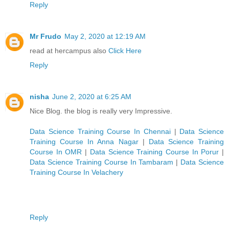
Reply
Mr Frudo
May 2, 2020 at 12:19 AM
read at hercampus also
Click Here
Reply
nisha
June 2, 2020 at 6:25 AM
Nice Blog. the blog is really very Impressive.
Data Science Training Course In Chennai
|
Data Science
Training Course In Anna Nagar
|
Data Science Training
Course In OMR
|
Data Science Training Course In Porur
|
Data Science Training Course In Tambaram
|
Data Science
Training Course In Velachery
Reply