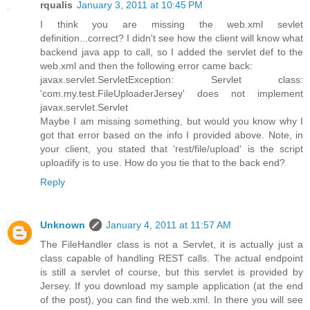
rqualis
January 3, 2011 at 10:45 PM
I think you are missing the web.xml sevlet
definition...correct? I didn't see how the client will know what
backend java app to call, so I added the servlet def to the
web.xml and then the following error came back:
javax.servlet.ServletException: Servlet class:
'com.my.test.FileUploaderJersey' does not implement
javax.servlet.Servlet
Maybe I am missing something, but would you know why I
got that error based on the info I provided above. Note, in
your client, you stated that 'rest/file/upload' is the script
uploadify is to use. How do you tie that to the back end?
Reply
Unknown
January 4, 2011 at 11:57 AM
The FileHandler class is not a Servlet, it is actually just a
class capable of handling REST calls. The actual endpoint
is still a servlet of course, but this servlet is provided by
Jersey. If you download my sample application (at the end
of the post), you can find the web.xml. In there you will see