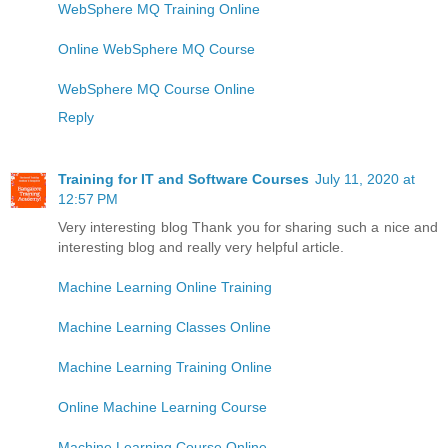
WebSphere MQ Training Online
Online WebSphere MQ Course
WebSphere MQ Course Online
Reply
Training for IT and Software Courses
July 11, 2020 at
12:57 PM
Very interesting blog Thank you for sharing such a nice and
interesting blog and really very helpful article.
Machine Learning Online Training
Machine Learning Classes Online
Machine Learning Training Online
Online Machine Learning Course
Machine Learning Course Online