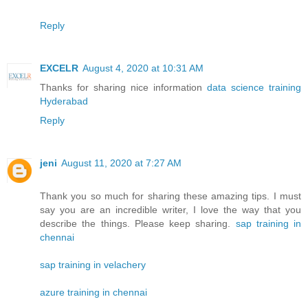
Reply
EXCELR
August 4, 2020 at 10:31 AM
Thanks for sharing nice information
data science training
Hyderabad
Reply
jeni
August 11, 2020 at 7:27 AM
Thank you so much for sharing these amazing tips. I must
say you are an incredible writer, I love the way that you
describe the things. Please keep sharing.
sap training in
chennai
sap training in velachery
azure training in chennai