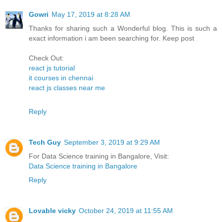
Gowri
May 17, 2019 at 8:28 AM
Thanks for sharing such a Wonderful blog. This is such a
exact information i am been searching for. Keep post
Check Out:
react js tutorial
it courses in chennai
react js classes near me
Reply
Tech Guy
September 3, 2019 at 9:29 AM
For Data Science training in Bangalore, Visit:
Data Science training in Bangalore
Reply
Lovable vicky
October 24, 2019 at 11:55 AM