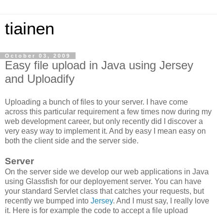
tiainen
October 03, 2009
Easy file upload in Java using Jersey
and Uploadify
Uploading a bunch of files to your server. I have come
across this particular requirement a few times now during my
web development career, but only recently did I discover a
very easy way to implement it. And by easy I mean easy on
both the client side and the server side.
Server
On the server side we develop our web applications in Java
using Glassfish for our deployement server. You can have
your standard Servlet class that catches your requests, but
recently we bumped into
Jersey
. And I must say, I really love
it. Here is for example the code to accept a file upload