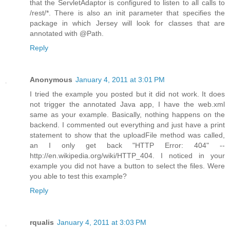
that the ServletAdaptor is configured to listen to all calls to
/rest/*. There is also an init parameter that specifies the
package in which Jersey will look for classes that are
annotated with @Path.
Reply
Anonymous
January 4, 2011 at 3:01 PM
I tried the example you posted but it did not work. It does
not trigger the annotated Java app, I have the web.xml
same as your example. Basically, nothing happens on the
backend. I commented out everything and just have a print
statement to show that the uploadFile method was called,
an I only get back "HTTP Error: 404" --
http://en.wikipedia.org/wiki/HTTP_404. I noticed in your
example you did not have a button to select the files. Were
you able to test this example?
Reply
rqualis
January 4, 2011 at 3:03 PM