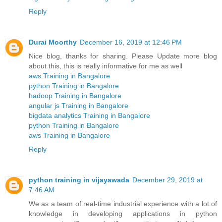
Reply
Durai Moorthy
December 16, 2019 at 12:46 PM
Nice blog, thanks for sharing. Please Update more blog
about this, this is really informative for me as well
aws Training in Bangalore
python Training in Bangalore
hadoop Training in Bangalore
angular js Training in Bangalore
bigdata analytics Training in Bangalore
python Training in Bangalore
aws Training in Bangalore
Reply
python training in vijayawada
December 29, 2019 at
7:46 AM
We as a team of real-time industrial experience with a lot of
knowledge in developing applications in python