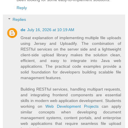
Reply
Replies
de
July 16, 2026 at 10:19 AM
Great explanation of implementing multiple file uploads
using Jersey and Uploadify. The combination of
RESTful services on the server side and a lightweight
client-side upload library makes the solution clean,
efficient, and easy to integrate into Java web
applications. The practical code examples provide a
solid foundation for developers building scalable file
management features.
Building RESTful services, handling multipart requests,
and integrating frontend components are essential
skills in modern web application development. Students
working on
Web Development Projects
can apply
similar concepts when developing document
management systems, content portals, and enterprise
web applications that require seamless file upload