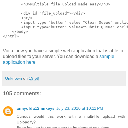
        <h3>Multiple file upload made easy</h3>
        <div id="file_upload"></div>
        <br/>
        <input type="button" value="Clear Queue" oncli
        <input type="button" value="Submit Queue" oncl
    </body>
</html>
Voila, now you have a simple web application that is able to
upload files to your server. You can download a
sample
application here
.
Unknown
on
19:59
105 comments:
armyofda12mnkeys
July 23, 2010 at 10:11 PM
Curious would this work with a multi-file upload with
Uploadify?
Been looking for some easy-to-implement solutions.