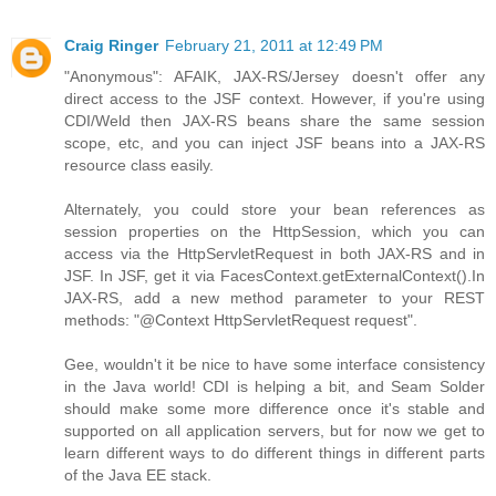
Craig Ringer
February 21, 2011 at 12:49 PM
"Anonymous": AFAIK, JAX-RS/Jersey doesn't offer any
direct access to the JSF context. However, if you're using
CDI/Weld then JAX-RS beans share the same session
scope, etc, and you can inject JSF beans into a JAX-RS
resource class easily.
Alternately, you could store your bean references as
session properties on the HttpSession, which you can
access via the HttpServletRequest in both JAX-RS and in
JSF. In JSF, get it via FacesContext.getExternalContext().In
JAX-RS, add a new method parameter to your REST
methods: "@Context HttpServletRequest request".
Gee, wouldn't it be nice to have some interface consistency
in the Java world! CDI is helping a bit, and Seam Solder
should make some more difference once it's stable and
supported on all application servers, but for now we get to
learn different ways to do different things in different parts
of the Java EE stack.