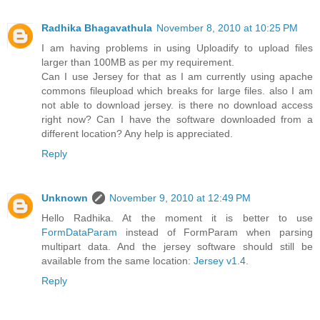
Radhika Bhagavathula
November 8, 2010 at 10:25 PM
I am having problems in using Uploadify to upload files
larger than 100MB as per my requirement.
Can I use Jersey for that as I am currently using apache
commons fileupload which breaks for large files. also I am
not able to download jersey. is there no download access
right now? Can I have the software downloaded from a
different location? Any help is appreciated.
Reply
Unknown
November 9, 2010 at 12:49 PM
Hello Radhika. At the moment it is better to use
FormDataParam
instead of FormParam when parsing
multipart data. And the jersey software should still be
available from the same location:
Jersey v1.4
.
Reply