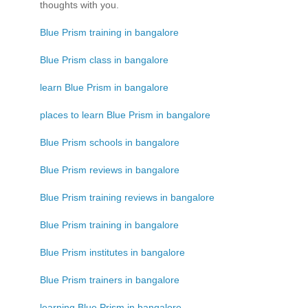
thoughts with you.
Blue Prism training in bangalore
Blue Prism class in bangalore
learn Blue Prism in bangalore
places to learn Blue Prism in bangalore
Blue Prism schools in bangalore
Blue Prism reviews in bangalore
Blue Prism training reviews in bangalore
Blue Prism training in bangalore
Blue Prism institutes in bangalore
Blue Prism trainers in bangalore
learning Blue Prism in bangalore