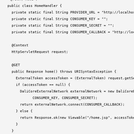
public class HomeHandler {

  private static final String PROVIDER_URL = "http://localhos
  private static final String CONSUMER_KEY = "";

  private static final String CONSUMER_SECRET = "";

  private static final String CONSUMER_CALLBACK = "http://lo
  @Context

  HttpServletRequest request;

  @GET

  public Response home() throws URISyntaxException {

    ExternalToken accessToken = (ExternalToken) request.getSe
    if (accessToken == null) {

      DaliCoreExternalNetwork externalNetwork = new DaliCoreE
            CONSUMER_KEY, CONSUMER_SECRET);

      return externalNetwork.connect(CONSUMER_CALLBACK);

    } else {

      return Response.ok(new Viewable("/home.jsp", accessToke
    }

  }
