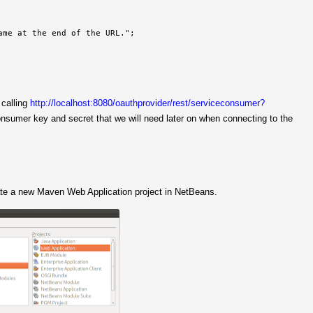
me at the end of the URL.";

 calling
http://localhost:8080/oauthprovider/rest/serviceconsumer?
onsumer key and secret that we will need later on when connecting to the
ate a new Maven Web Application project in NetBeans.