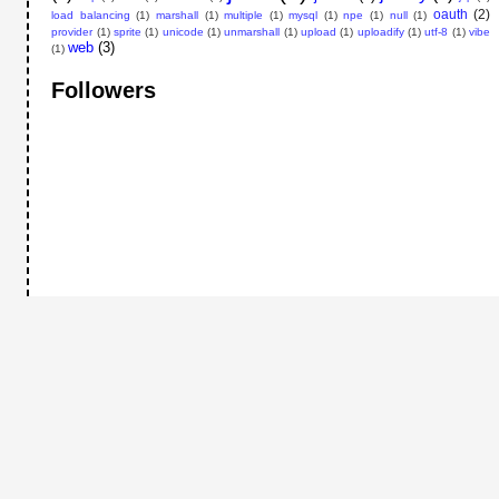
oauth
(2)
load balancing
(1)
marshall
(1)
multiple
(1)
mysql
(1)
npe
(1)
null
(1)
provider
(1)
sprite
(1)
unicode
(1)
unmarshall
(1)
upload
(1)
uploadify
(1)
utf-8
(1)
vibe
web
(3)
(1)
Followers