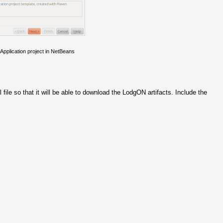
pplication project in NetBeans
file so that it will be able to download the LodgON artifacts. Include the