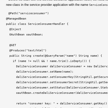
new class in the service provider application with the name
ServiceCons
@Path("serviceconsumer")

@ManagedBean

public class ServiceConsumerHandler {

  @Inject

  OAuthBean oauthBean;

  @GET

  @Produces("text/html")

  public String create(@QueryParam("name") String name) {

    if (name != null && ! name.trim().isEmpty()) {

      DaliServiceConsumer daliServiceConsumer = new DaliServi
      daliServiceConsumer.setName(name);

      daliServiceConsumer.setConsumerKey(StringUtil.getSecure
      daliServiceConsumer.setConsumerSecret(StringUtil.getSec
      daliServiceConsumer.setStatus(DaliServiceConsumer.Statu
      oauthBean.createDaliServiceConsumer(daliServiceConsumer
      return "consumer key: 
" + daliServiceConsumer.getKey()