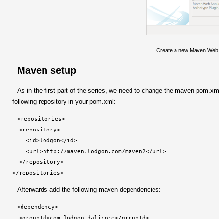
Create a new Maven Web A
Maven setup
As in the first part of the series, we need to change the maven pom.xml 
following repository in your pom.xml:
<repositories>

  <repository>

    <id>lodgon</id>

    <url>http://maven.lodgon.com/maven2</url>

  </repository>

</repositories>
Afterwards add the following maven dependencies:
<dependency>

  <groupId>com.lodgon.dalicore</groupId>
