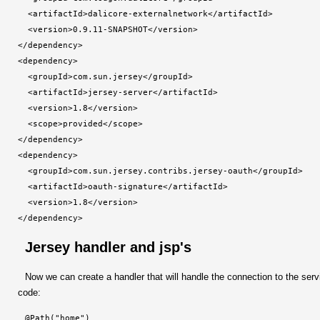
  <artifactId>dalicore-externalnetwork</artifactId>

  <version>0.9.11-SNAPSHOT</version>

</dependency>

<dependency>

  <groupId>com.sun.jersey</groupId>

  <artifactId>jersey-server</artifactId>

  <version>1.8</version>

  <scope>provided</scope>

</dependency>

<dependency>

  <groupId>com.sun.jersey.contribs.jersey-oauth</groupId>

  <artifactId>oauth-signature</artifactId>

  <version>1.8</version>

</dependency>
Jersey handler and jsp's
Now we can create a handler that will handle the connection to the serv
code:
@Path("home")
