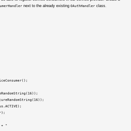
next to the already existing
class.
umerHandler
OAuthHandler
ceConsumer();

RandomString(16));

ureRandomString(16));

s.ACTIVE);

);

 + "