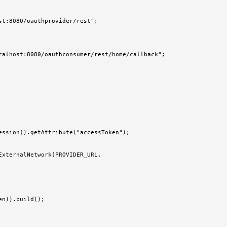
t:8080/oauthprovider/rest";

calhost:8080/oauthconsumer/rest/home/callback";

ssion().getAttribute("accessToken");

xternalNetwork(PROVIDER_URL,

n)).build();
