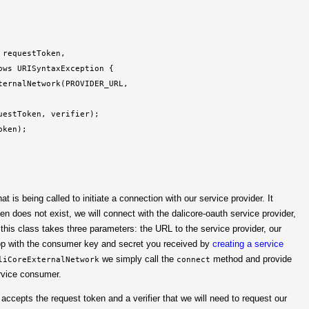
requestToken,

ws URISyntaxException {

ernalNetwork(PROVIDER_URL,

estToken, verifier);

ken);

at is being called to initiate a connection with our service provider. It
en does not exist, we will connect with the dalicore-oauth service provider,
 this class takes three parameters: the URL to the service provider, our
top with the consumer key and secret you received by
creating a service
we simply call the
method and provide
liCoreExternalNetwork
connect
ervice consumer.
t accepts the request token and a verifier that we will need to request our