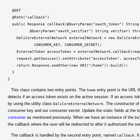
  @GET

  @Path("callback")

  public Response callback(@QueryParam("oauth_token") String 
          @QueryParam("oauth_verifier") String verifier) thro
    DaliCoreExternalNetwork externalNetwork = new DaliCoreExt
            CONSUMER_KEY, CONSUMER_SECRET);

    ExternalToken accessToken = externalNetwork.callback(requ
    request.getSession().setAttribute("accessToken", accessTo
    return Response.seeOther(new URI("/home")).build();

  }

}
This class contains two entry points. The
entry point is the URL th
home
detects if an access token exists on the active session. If an access tok
by using the utility class
. The constructor of
DaliCoreExternalNetwork
consumer key and our consumer secret. Update the static fields at the 
consumer
as mentioned previously. When we have an instance of the
Da
the callback where the user will be redirected to after it authorized the s
The callback is handled by the second entry point, named
. I
callback