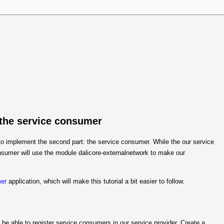
 the service consumer
e to implement the second part: the service consumer. While the our service
nsumer will use the module dalicore-externalnetwork to make our
mer
application, which will make this tutorial a bit easier to follow.
 be able to register service consumers in our service provider. Create a