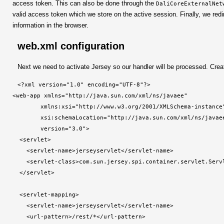
access token. This can also be done through the
DaliCoreExternalNet
valid access token which we store on the active session. Finally, we redi
information in the browser.
web.xml configuration
Next we need to activate Jersey so our handler will be processed. Crea
<?xml version="1.0" encoding="UTF-8"?>

<web-app xmlns="http://java.sun.com/xml/ns/javaee"

        xmlns:xsi="http://www.w3.org/2001/XMLSchema-instance"
        xsi:schemaLocation="http://java.sun.com/xml/ns/javae
        version="3.0">

  <servlet>

    <servlet-name>jerseyservlet</servlet-name>

    <servlet-class>com.sun.jersey.spi.container.servlet.Servl
  </servlet>

  <servlet-mapping>

    <servlet-name>jerseyservlet</servlet-name>

    <url-pattern>/rest/*</url-pattern>
