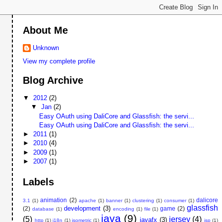
About Me
Unknown
View my complete profile
Blog Archive
▼
2012
(2)
▼
Jan
(2)
Easy OAuth using DaliCore and Glassfish: the servi...
Easy OAuth using DaliCore and Glassfish: the servi...
►
2011
(1)
►
2010
(4)
►
2009
(1)
►
2007
(1)
Labels
animation
(2)
dalicore
3.1
(1)
apache
(1)
banner
(1)
clustering
(1)
consumer
(1)
glassfish
development
(3)
(2)
game
(2)
database
(1)
encoding
(1)
file
(1)
java
(9)
(5)
jersey
(4)
javafx
(3)
http
(1)
i18n
(1)
isometric
(1)
jsp
(1)