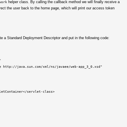
helper class. By calling the callback method we will finally receive a
work
rect the user back to the home page, which will print our access token
te a Standard Deployment Descriptor and put in the following code:


e http://java.sun.com/xml/ns/javaee/web-app_3_0.xsd"

etContainer</servlet-class>
