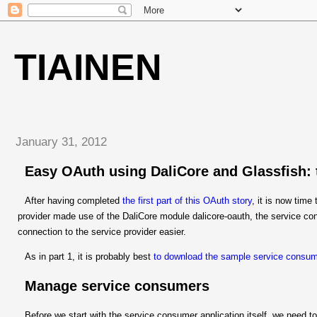
TIAINEN
January 31, 2012
Easy OAuth using DaliCore and Glassfish:
After having completed
the first part of this OAuth story
, it is now tim
provider made use of the DaliCore module dalicore-oauth, the service co
connection to the service provider easier.
As in part 1, it is probably best
to download the sample service consu
Manage service consumers
Before we start with the service consumer application itself, we need to