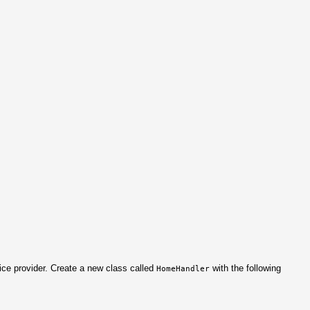
ice provider. Create a new class called
with the following
HomeHandler