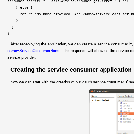
consumer secret: 
" + daliServiceConsumer.getSecret() + "
";

    } else {

      return "No name provided. Add ?name=service_consumer_na
    }

  }

}
After redeploying the application, we can create a service consumer by
name=ServiceConsumerName
. The response will show us the service c
service provider.
Creating the service consumer application
Now we can start with the creation of our oauth service consumer. Cre